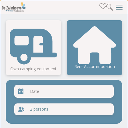
Rent Accommodation
Own camping equipment
2 persons