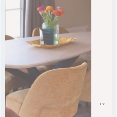
To:
vr
4
se