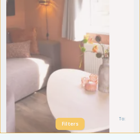
To:
m
Filters
21
se