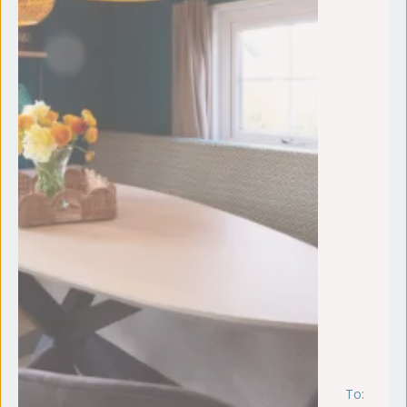
To:
vr