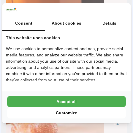
Consent
About cookies
Details
This website uses cookies
We use cookies to personalize content and ads, provide social
media features, and analyze our website traffic. We also share
information about your use of our site with our social media,
advertising, and analytics partners. These partners may
combine it with other information you've provided to them or that
they've collected from your use of their services.
Accept all
Customize
To:
m
31