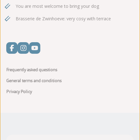
You are most welcome to bring your dog
Brasserie de Zwinhoeve: very cosy with terrace
Frequently asked questions
General terms and conditions
Privacy Policy