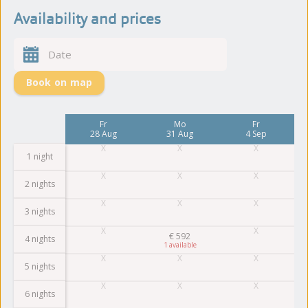
Availability and prices
Book on map
Mo
Fr
Mo
Fr
24 Aug
28 Aug
31 Aug
4 Sep
1 night
2 nights
3 nights
€
592
4 nights
1
5 nights
6 nights