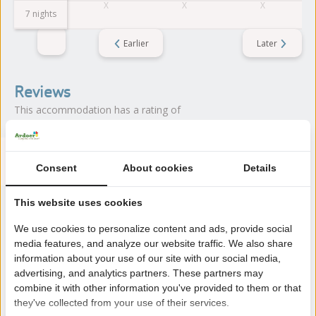
7 nights
Earlier
Later
Reviews
This accommodation has a rating of
Avarage rating
8.6
Consent
About cookies
Details
Score from 9 reviews of guests
This website uses cookies
We use cookies to personalize content and ads, provide social
About the campsite
media features, and analyze our website traffic. We also share
information about your use of our site with our social media,
Camping de Zwinhoeve is located in Retranchement (Zeeland),
advertising, and analytics partners. These partners may
directly on the Het Zwin nature reserve and close to Cadzand.
combine it with other information you've provided to them or that
A beach campsite with lots of nature.
they've collected from your use of their services.