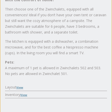
Then choose one of the Zwinchalets, equipped with all
conveniences! Ideal if you don’t have your own tent or caravan
but still want the cozy atmosphere of a campsite. The
Zwinchalets are suitable for 6 people, have 3 bedrooms, a
bathroom with shower, and a separate toilet.
The kitchen is equipped with a dishwasher, a combination
microwave, and for the best coffee a Nespresso machine
(cups). In the living room you will find a smart TV.
Pets:
A maximum of 1 pet is allowed in Zwinchalets 502 and 503.
No pets are allowed in Zwinchalet 501.
Layout
View
Inventory
View