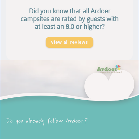
Did you know that all Ardoer
campsites are rated by guests with
at least an 8.0 or higher?
View all reviews
Do you already follow Ardoer?