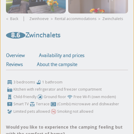
Back
Zwinhoeve
rental accommodations
Zwinchalets
View more photos and
8.6
Zwinchalets
videos
Overview
Availability and prices
Reviews
About the campsite
3 bedrooms
1 bathroom
Kitchen with refrigerator and freezer compartment
Child-friendly
Ground floor
Free Wi-Fi (own modem)
Smart TV
Terrace
(Combi) microwave and dishwasher
Limited pets allowed
Smoking not allowed
Would you like to experience the camping feeling but
with the comfort of home?