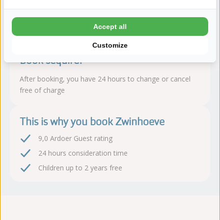
Read more
Accept all
Customize
Book sequire!
After booking, you have 24 hours to change or cancel
free of charge
This is why you book Zwinhoeve
9,0 Ardoer Guest rating
24 hours consideration time
Children up to 2 years free