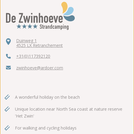
Duinweg 1
4525 LX Retranchement
+31(0)117392120
zwinhoeve@ardoer.com
A wonderful holiday on the beach
Unique location near North Sea coast at nature reserve
'Het Zwin'
For walking and cycling holidays