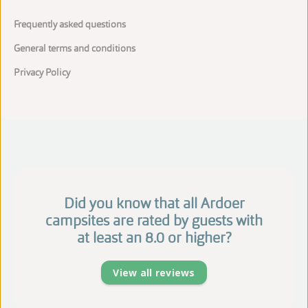
Frequently asked questions
General terms and conditions
Privacy Policy
Did you know that all Ardoer
campsites are rated by guests with
at least an 8.0 or higher?
View all reviews