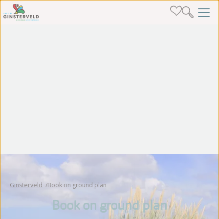
Ginsterveld
Book on ground plan
Book on ground plan