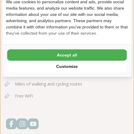
We use cookies to personalize content and ads, provide social
+31(0)111651590
media features, and analyze our website traffic. We also share
information about your use of our site with our social media,
ginsterveld@ardoer.com
advertising, and analytics partners. These partners may
combine it with other information you've provided to them or that
they've collected from your use of their services.
Indoor swimming pool with 40m slide
Accept all
20-meter outdoor pool
Customize
Close to Oosterschelde National Park
Miles of walking and cycling routes
Free WiFi