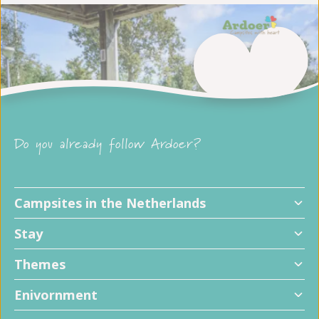
Do you already follow Ardoer?
Campsites in the Netherlands
Stay
Themes
Enivornment