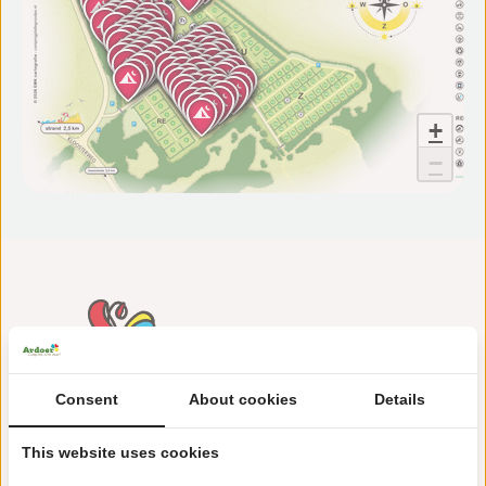
+
−
Consent
About cookies
Details
This website uses cookies
Maireweg 10
4328 GR Burgh-Haamstede