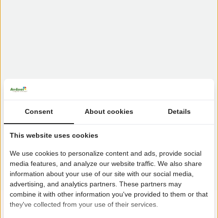
Consent
About cookies
Details
This website uses cookies
We use cookies to personalize content and ads, provide social
media features, and analyze our website traffic. We also share
information about your use of our site with our social media,
advertising, and analytics partners. These partners may
combine it with other information you've provided to them or that
they've collected from your use of their services.