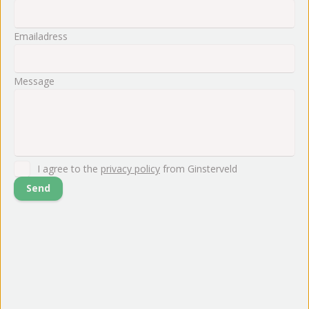
Emailadress
Message
I agree to the
privacy policy
from Ginsterveld