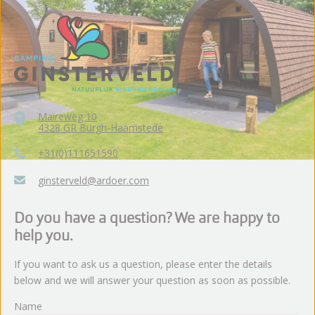
Maireweg 10
4328 GR Burgh-Haamstede
+31(0)111651590
ginsterveld@ardoer.com
Do you have a question? We are happy to
help you.
If you want to ask us a question, please enter the details
below and we will answer your question as soon as possible.
Name