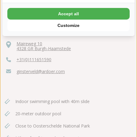
Accept all
Customize
Maireweg 10
4328 GR Burgh-Haamstede
+31(0)111651590
ginsterveld@ardoer.com
Indoor swimming pool with 40m slide
20-meter outdoor pool
Close to Oosterschelde National Park