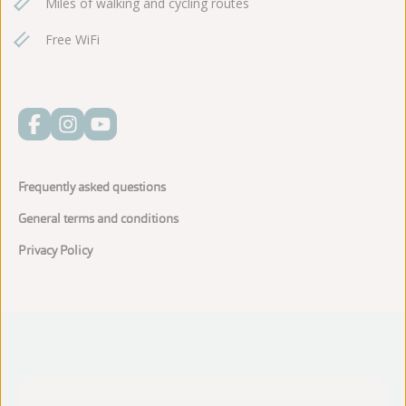
Miles of walking and cycling routes
Free WiFi
Frequently asked questions
General terms and conditions
Privacy Policy