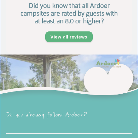
Did you know that all Ardoer
campsites are rated by guests with
at least an 8.0 or higher?
View all reviews
Do you already follow Ardoer?