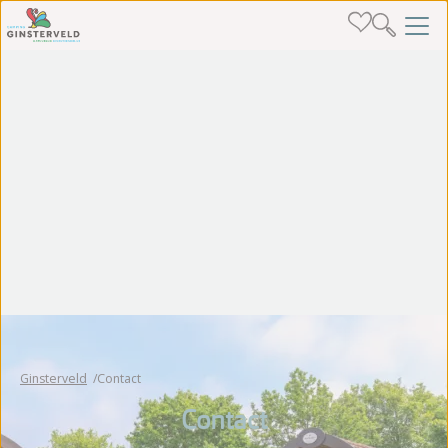
Ginsterveld
Contact
Contact