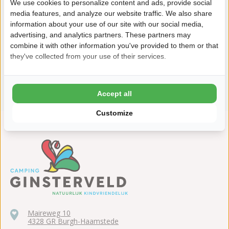
We use cookies to personalize content and ads, provide social
media features, and analyze our website traffic. We also share
information about your use of our site with our social media,
advertising, and analytics partners. These partners may
combine it with other information you've provided to them or that
they've collected from your use of their services.
View all facilities
Accept all
Customize
Maireweg 10
4328 GR Burgh-Haamstede