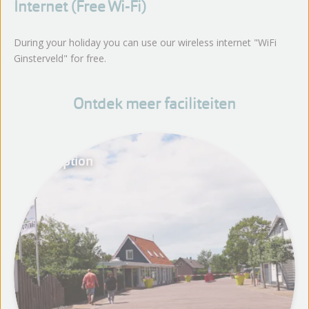
Internet (Free Wi-Fi)
During your holiday you can use our wireless internet "WiFi
Ginsterveld" for free.
Ontdek meer faciliteiten
Reception