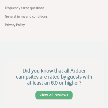
Frequently asked questions
General terms and conditions
Privacy Policy
Did you know that all Ardoer
campsites are rated by guests with
at least an 8.0 or higher?
View all reviews