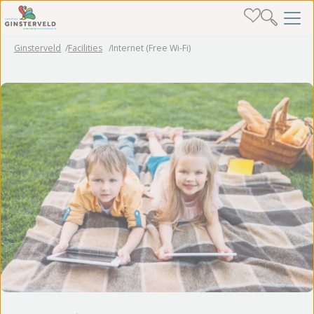
Ginsterveld
Facilities
Internet (Free Wi-Fi)