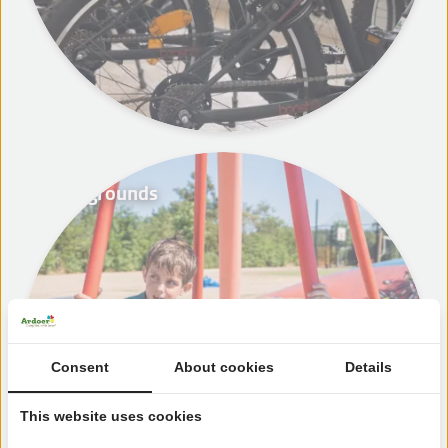
Playgrounds
Consent
About cookies
Details
This website uses cookies