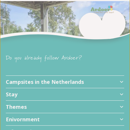
Do you already follow Ardoer?
Campsites in the Netherlands
Stay
Themes
Enivornment