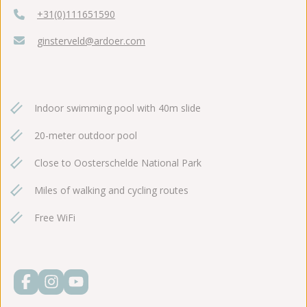
+31(0)111651590
ginsterveld@ardoer.com
Indoor swimming pool with 40m slide
20-meter outdoor pool
Close to Oosterschelde National Park
Miles of walking and cycling routes
Free WiFi