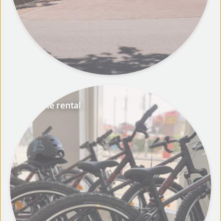
Bicycle rental