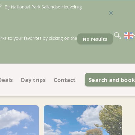
Bij Nationaal Park Sallandse Heuvelrug
Nederlands
Deutsch
s to your favorites by clicking on the
No results
Deals
Day trips
Contact
Search and boo
Deals pitches
Contact information
odations
Deals accommodations
Opening hours
 ground plan
Discount cards
Frequently asked questions
Meet the team