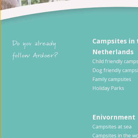
Campsites in 
Do you already
Netherlands
follow Ardoer?
Child friendly camps
Dog friendly camps
Family campsites
Holiday Parks
Enivornment
Campsites at sea
Campsites in the w