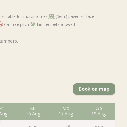
 suitable for motorhomes
(Semi) paved surface
Car-free pitch
Limited pets allowed
 campers.
Book on map
Fr
Su
Mo
We
 Aug
16 Aug
17 Aug
19 Aug
2
€
39