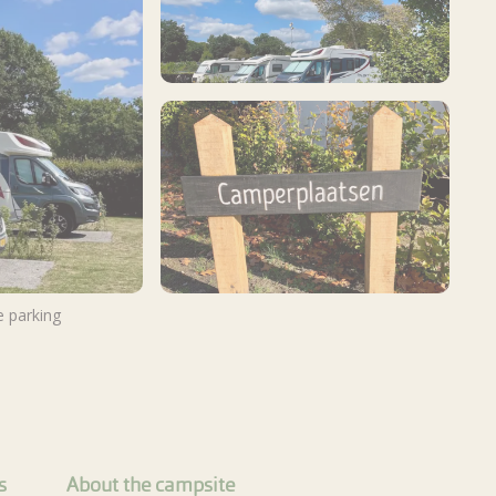
 parking
View more photos
s
About the campsite