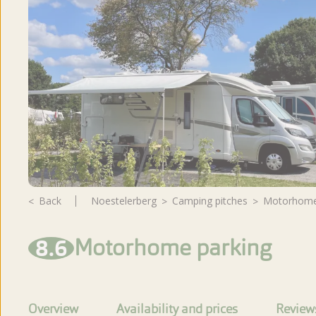
Reviews
Back
Noestelerberg
camping pitches
Motorhome
8.6
Motorhome parking
Overview
Availability and prices
Review