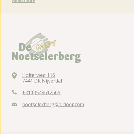
Read more
Holterweg 116
7441 DK Nijverdal
+31(0)548612665
noetselerberg@ardoer.com