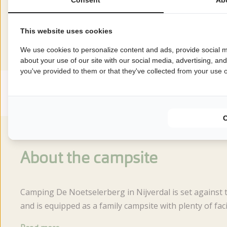
Reviews
This website uses cookies
This accommodation has a rating of
We use cookies to personalize content and ads, provide social m
about your use of our site with our social media, advertising, an
you've provided to them or that they've collected from your use of
Avarage rating
8.6
Score from 31 reviews of guests
About the campsite
Camping De Noetselerberg in Nijverdal is set against 
and is equipped as a family campsite with plenty of facil