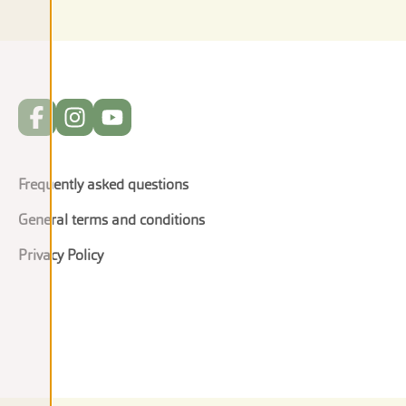
Frequently asked questions
General terms and conditions
Privacy Policy