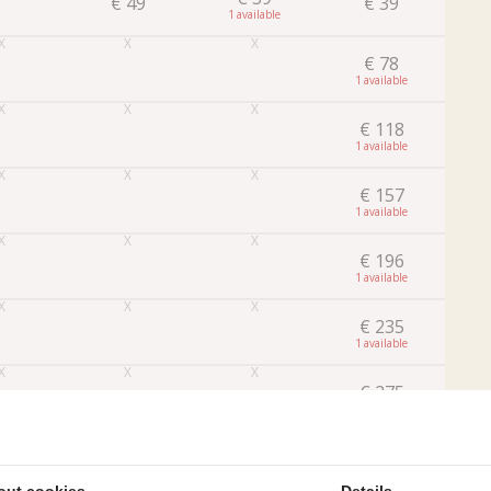
€
49
€
39
1
€
78
1
€
118
1
€
157
1
€
196
1
€
235
1
€
275
1
Later
Book
out cookies
Details