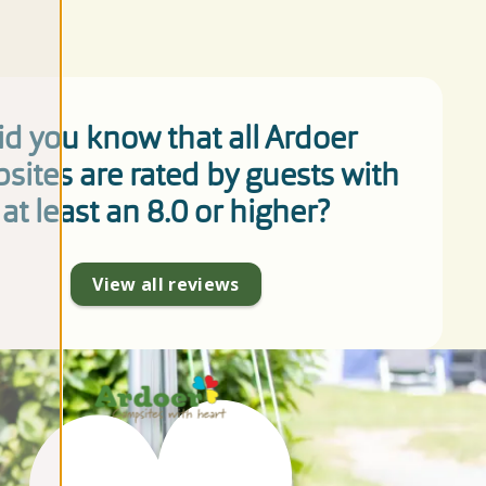
id you know that all Ardoer
sites are rated by guests with
at least an 8.0 or higher?
View all reviews