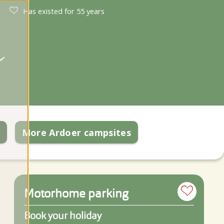
Has existed for 55 years
k
More Ardoer campsites
Motorhome parking
Book your holiday