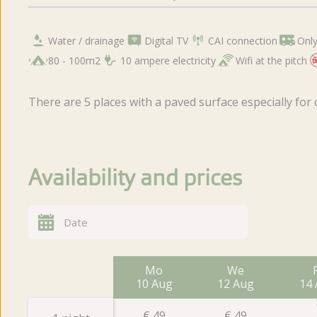
Water / drainage
Digital TV
CAI connection
Only
80 - 100m2
10 ampere electricity
Wifi at the pitch
There are 5 places with a paved surface especially for
Availability and prices
Mo
We
10 Aug
12 Aug
14
€
49
€
49