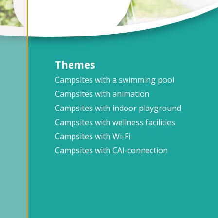
Themes
Campsites with a swimming pool
Campsites with animation
Campsites with indoor playground
Campsites with wellness facilities
Campsites with Wi-Fi
Campsites with CAI-connection