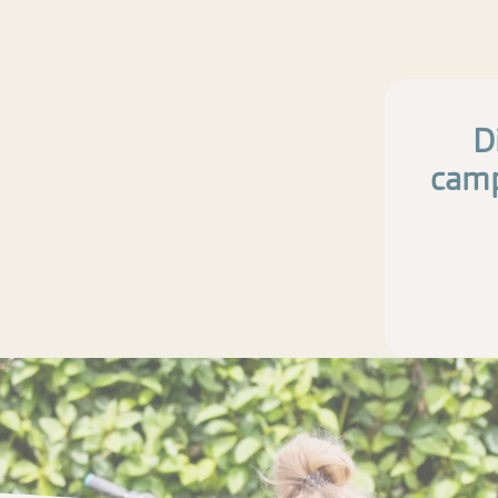
D
camp