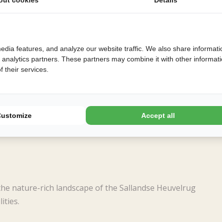
edia features, and analyze our website traffic. We also share informati
d analytics partners. These partners may combine it with other informat
 their services.
Customize
Accept all
the nature-rich landscape of the Sallandse Heuvelrug
ities.