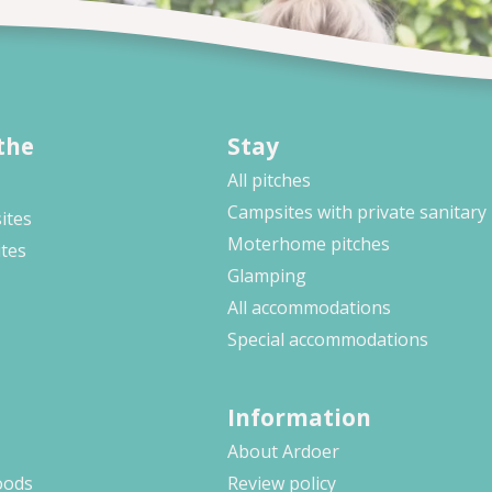
the
Stay
All pitches
Campsites with private sanitary
ites
Moterhome pitches
ites
Glamping
All accommodations
Special accommodations
Information
About Ardoer
oods
Review policy