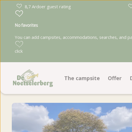
8,7 Ardoer guest rating
No favorites
You can add campsites, accommodations, searches, and park
click
The campsite
Offer
Facilities
Pitches
Recreation program
Accomm
Ground plan
Book on
Photoalbum