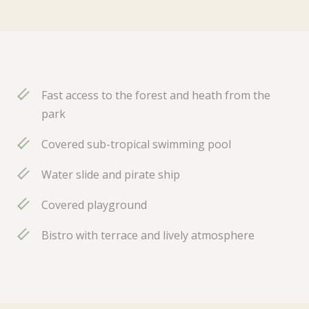
Fast access to the forest and heath from the
park
Covered sub-tropical swimming pool
Water slide and pirate ship
Covered playground
Bistro with terrace and lively atmosphere