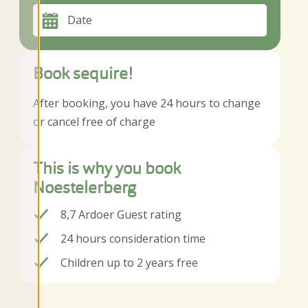
Date
Book sequire!
After booking, you have 24 hours to change
or cancel free of charge
This is why you book
Noestelerberg
8,7 Ardoer Guest rating
24 hours consideration time
Children up to 2 years free