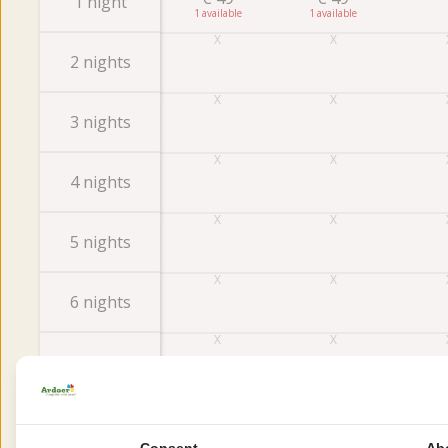
1 night
1
1
2 nights
3 nights
4 nights
5 nights
6 nights
7 nights
Consent
Ab