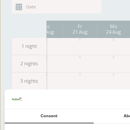
Fr
Mo
Fr
Mo
14 Aug
17 Aug
21 Aug
24 Aug
1 night
2 nights
3 nights
4 nights
5 nights
Consent
Ab