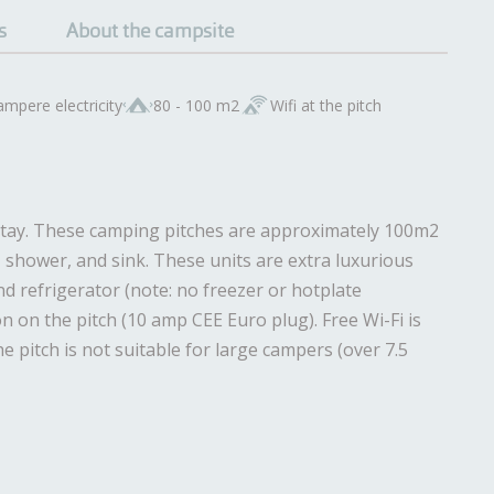
s
About the campsite
ampere electricity
80 - 100 m2
Wifi at the pitch
r stay. These camping pitches are approximately 100m2
et, shower, and sink. These units are extra luxurious
d refrigerator (note: no freezer or hotplate
n on the pitch (10 amp CEE Euro plug). Free Wi-Fi is
he pitch is not suitable for large campers (over 7.5