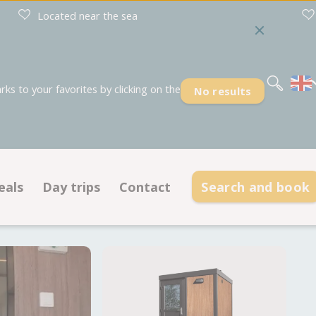
Located near the sea
Nederlands
Deutsch
s to your favorites by clicking on the
No results
eals
Day trips
Contact
Search and book
Deals pitches
Contact information
dations
Deals accommodations
Opening hours
Frequently asked questions