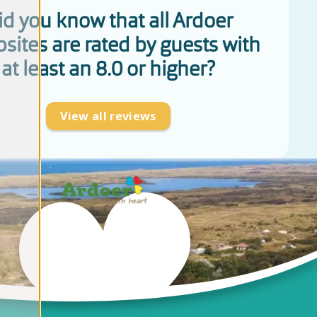
id you know that all Ardoer
sites are rated by guests with
at least an 8.0 or higher?
View all reviews