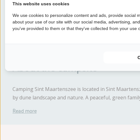
6 nights
This website uses cookies
We use cookies to personalize content and ads, provide social m
7 nights
about your use of our site with our social media, advertising, an
you've provided to them or that they've collected from your use of
Earlier
About the campsite
Camping Sint Maartenszee is located in Sint Maartens
by dune landscape and nature. A peaceful, green family
Read more