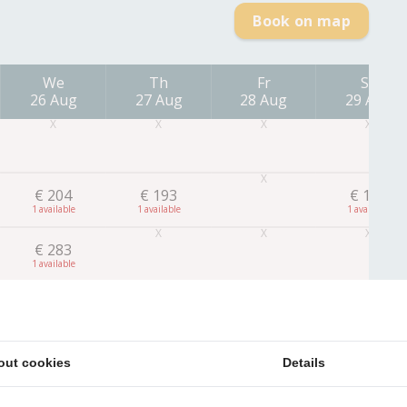
Book on map
We
Th
Fr
Sa
26 Aug
27 Aug
28 Aug
29 Aug
€
204
€
193
€
182
1
1
1
€
283
1
out cookies
Details