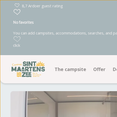
8,7 Ardoer guest rating
No favorites
You can add campsites, accommodations, searches, and park
click
The campsite
Offer
D
Facilities
Pitches
Ground plan
Accommo
Photoalbum
Reviews