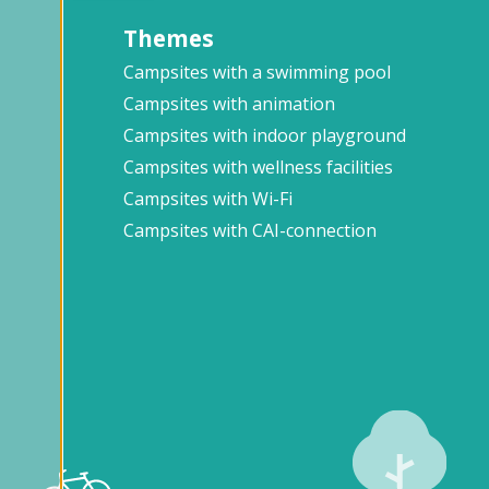
Themes
Campsites with a swimming pool
Campsites with animation
Campsites with indoor playground
Campsites with wellness facilities
Campsites with Wi-Fi
Campsites with CAI-connection