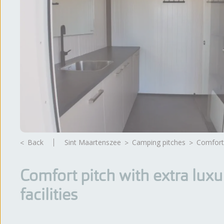
Back
Sint Maartenszee
camping pitches
Comfort
Comfort pitch with extra luxu
facilities