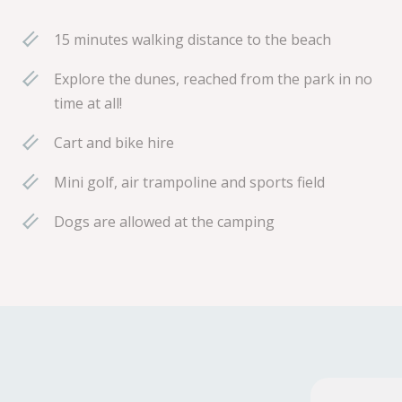
15 minutes walking distance to the beach
Explore the dunes, reached from the park in no
time at all!
Cart and bike hire
Mini golf, air trampoline and sports field
Dogs are allowed at the camping