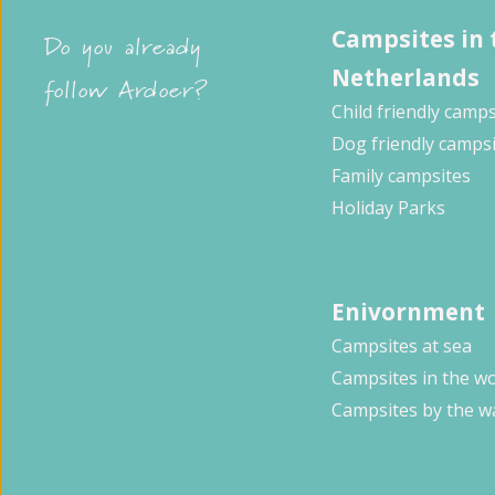
Campsites in 
Do you already
Netherlands
follow Ardoer?
Child friendly camps
Dog friendly camps
Family campsites
Holiday Parks
Enivornment
Campsites at sea
Campsites in the w
Campsites by the w