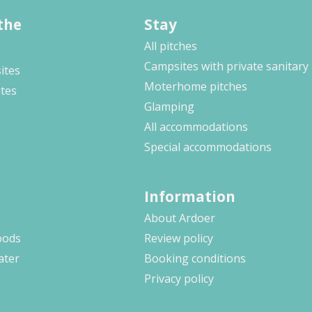
the
Stay
All pitches
Campsites with private sanitary
ites
Moterhome pitches
ites
Glamping
All accommodations
Special accommodations
Information
About Ardoer
oods
Review policy
ater
Booking conditions
Privacy policy