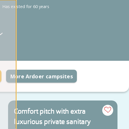
Has existed for 60 years
More Ardoer campsites
Comfort pitch with extra
luxurious private sanitary