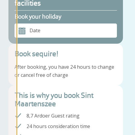
facilities
Book your holiday
Date
Book sequire!
After booking, you have 24 hours to change
or cancel free of charge
This is why you book Sint
Maartenszee
8,7 Ardoer Guest rating
24 hours consideration time