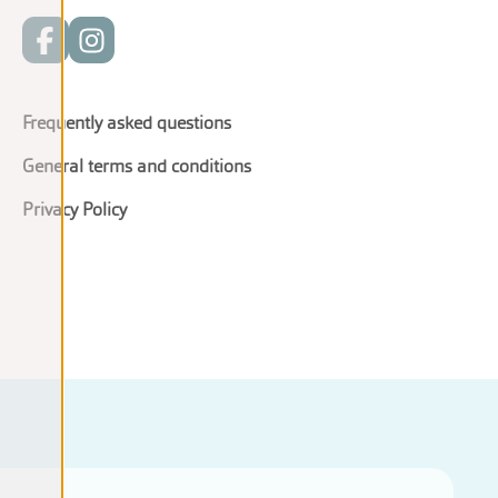
Frequently asked questions
General terms and conditions
Privacy Policy