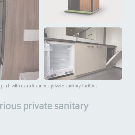
 pitch with extra luxurious private sanitary facilities
View more photos
rious private sanitary