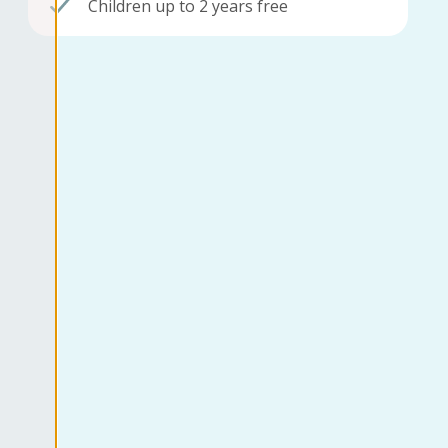
Children up to 2 years free