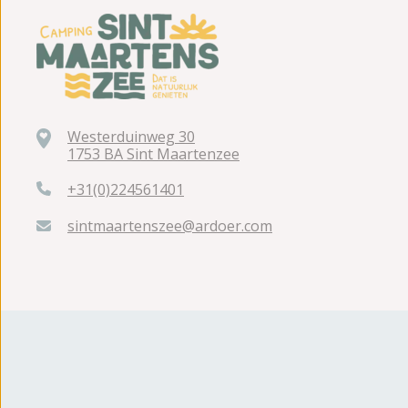
Westerduinweg 30
1753 BA Sint Maartenzee
+31(0)224561401
sintmaartenszee@ardoer.com