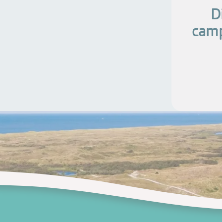
D
camp