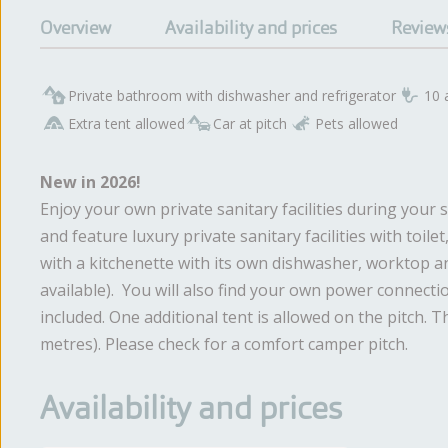
Overview
Availability and prices
Review
Private bathroom with dishwasher and refrigerator
10 
Extra tent allowed
Car at pitch
Pets allowed
New in 2026!
Enjoy your own private sanitary facilities during you
and feature luxury private sanitary facilities with toil
with a kitchenette with its own dishwasher, worktop an
available). You will also find your own power connectio
included. One additional tent is allowed on the pitch. T
metres). Please check for a comfort camper pitch.
Availability and prices