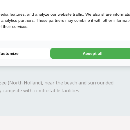
edia features, and analyze our website traffic. We also share informati
d analytics partners. These partners may combine it with other informat
 their services.
Later
Book
Customize
Accept all
zee (North Holland), near the beach and surrounded
 campsite with comfortable facilities.