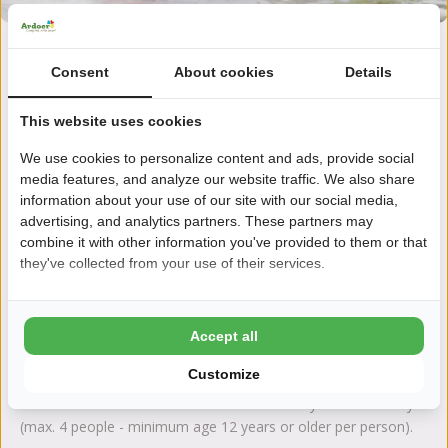
Consent
About cookies
Details
Sailing lessons in an Optimist, for children aged 7-12
Learn the basics of sailing in 4 half-day sessions of 2 hours (in
This website uses cookies
the morning from 10-12 am or in the afternoon from 1-3 pm)
and receive an It Wiid diploma! What do you need to
We use cookies to personalize content and ads, provide social
participate? A swimming certificate and wearing rain gear.
media features, and analyze our website traffic. We also share
There are 2 instructors per 1 or 2 children.
information about your use of our site with our social media,
advertising, and analytics partners. These partners may
combine it with other information you've provided to them or that
they've collected from your use of their services.
Sailing lessons in a Valk, from 12 years and older
Learn to sail in a Polyvalk in 4 half-day sessions of 3 hours (in
the morning from 9 am to 12 noon and in the afternoon from
Accept all
1 to 4 pm). It is mandatory to wear rain gear and life jackets
Customize
during the course. There are 4 students in the boat and 1
instructor. You can also share one ‘Valk’ with your own family
(max. 4 people - minimum age 12 years or older per person).