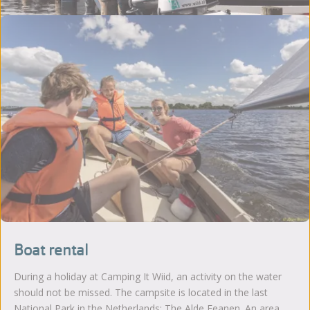
Boat rental
During a holiday at Camping It Wiid, an activity on the water
should not be missed. The campsite is located in the last
National Park in the Netherlands; The Alde Feanen. An area