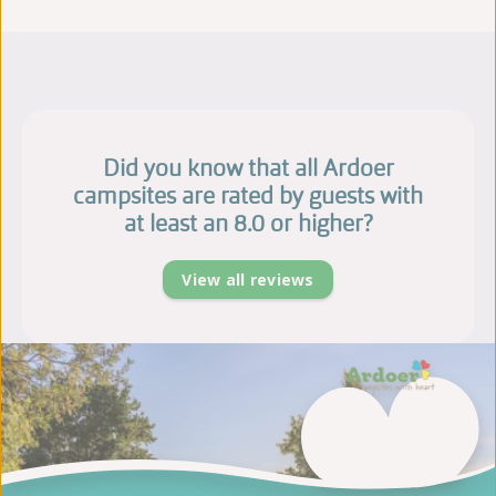
Did you know that all Ardoer
campsites are rated by guests with
at least an 8.0 or higher?
View all reviews