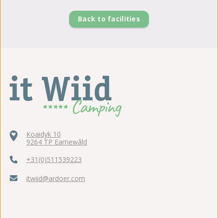
Back to facilities
Koaidyk 10
9264 TP Earnewâld
+31(0)511539223
itwiid@ardoer.com