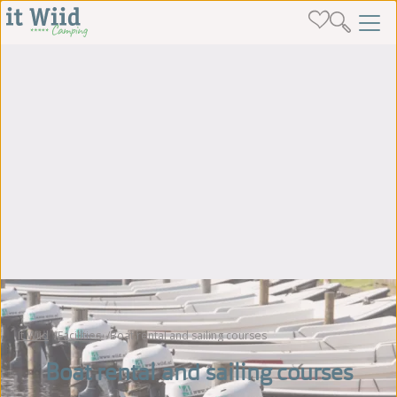
It Wiid
Facilities
Boat rental and sailing courses
Boat rental and sailing courses