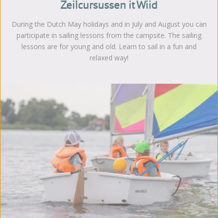
Zeilcursussen it Wiid
During the Dutch May holidays and in July and August you can
participate in sailing lessons from the campsite. The sailing
lessons are for young and old. Learn to sail in a fun and
relaxed way!