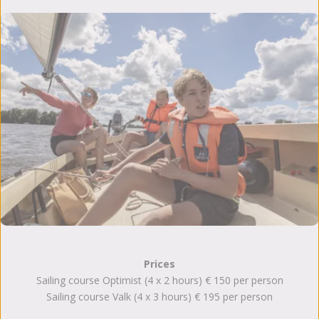
Prices
Sailing course Optimist (4 x 2 hours) € 150 per person
Sailing course Valk (4 x 3 hours) € 195 per person