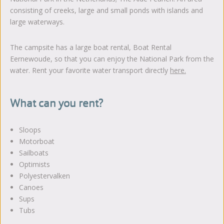
consisting of creeks, large and small ponds with islands and
large waterways.
The campsite has a large boat rental, Boat Rental
Eernewoude, so that you can enjoy the National Park from the
water. Rent your favorite water transport directly
here
.
What can you rent?
Sloops
Motorboat
Sailboats
Optimists
Polyestervalken
Canoes
Sups
Tubs