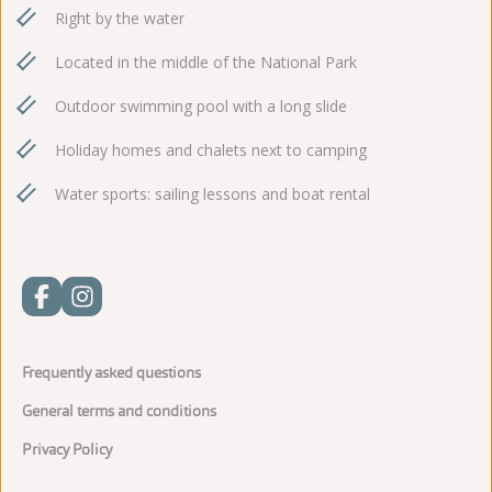
Right by the water
Located in the middle of the National Park
Outdoor swimming pool with a long slide
Holiday homes and chalets next to camping
Water sports: sailing lessons and boat rental
Frequently asked questions
General terms and conditions
Privacy Policy