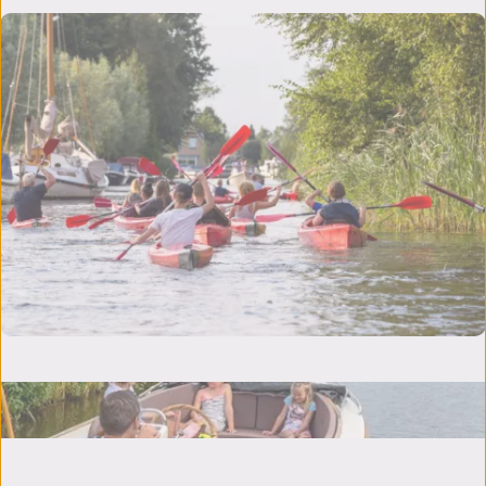
Nowhere is Friesland as beautiful as from
the water, experience it yourself!