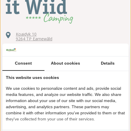
Koaidyk 10
9264 TP Earnewâld
+31(0)511539223
itwiid@ardoer.com
Consent
About cookies
Details
This website uses cookies
We use cookies to personalize content and ads, provide social
Right by the water
media features, and analyze our website traffic. We also share
Located in the middle of the National Park
information about your use of our site with our social media,
advertising, and analytics partners. These partners may
Outdoor swimming pool with a long slide
combine it with other information you've provided to them or that
they've collected from your use of their services.
Holiday homes and chalets next to camping