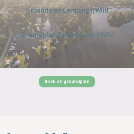
Groundplan Camping It Wiid
Groundplan Buitenplaats It Wiid
Book on groundplan