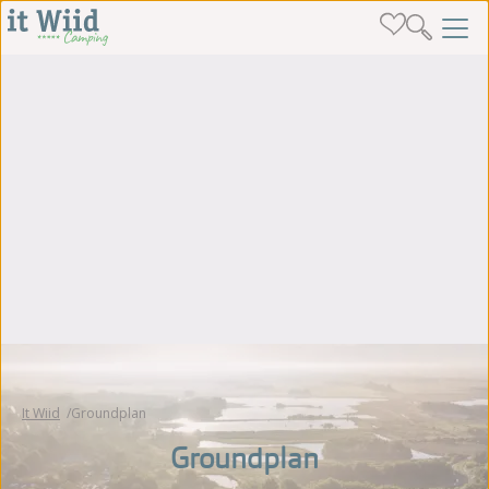
It Wiid
Groundplan
Groundplan