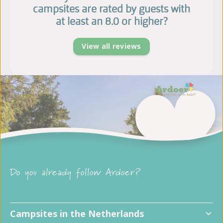
campsites are rated by guests with
at least an 8.0 or higher?
View all reviews
Do you already follow Ardoer?
Campsites in the Netherlands