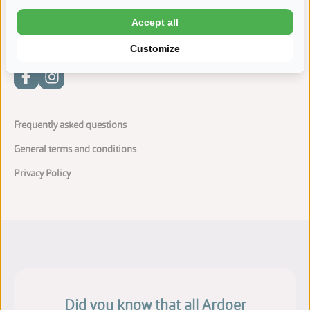
Water sports: sailing lessons and boat rental
Accept all
Customize
Frequently asked questions
General terms and conditions
Privacy Policy
Did you know that all Ardoer