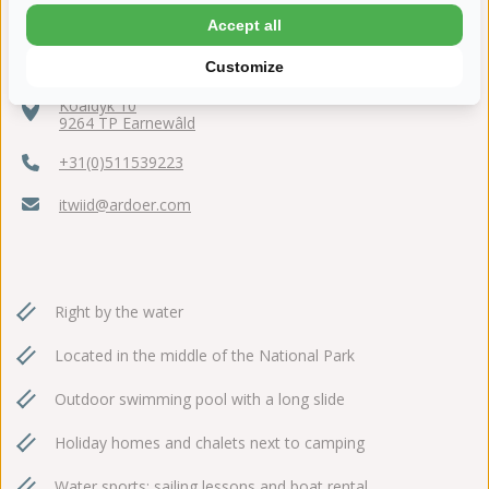
Accept all
Customize
Koaidyk 10
9264 TP Earnewâld
+31(0)511539223
itwiid@ardoer.com
Right by the water
Located in the middle of the National Park
Outdoor swimming pool with a long slide
Holiday homes and chalets next to camping
Water sports: sailing lessons and boat rental