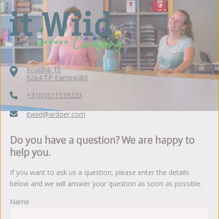
Koaidyk 10
9264 TP Earnewâld
+31(0)511539223
itwiid@ardoer.com
Do you have a question? We are happy to
help you.
If you want to ask us a question, please enter the details
below and we will answer your question as soon as possible.
Name