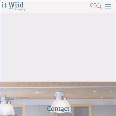
It Wiid
Contact
Contact