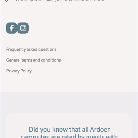
Frequently asked questions
General terms and conditions
Privacy Policy
Did you know that all Ardoer
campsites are rated by guests with