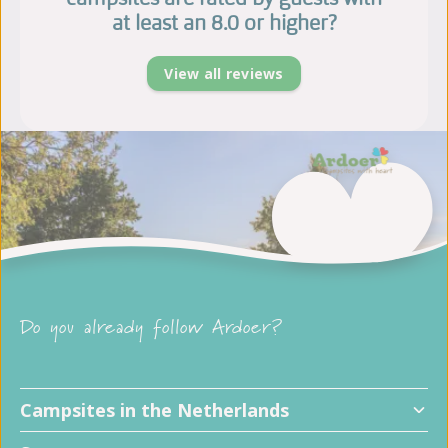
at least an 8.0 or higher?
View all reviews
Do you already follow Ardoer?
Campsites in the Netherlands