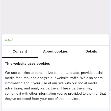
Consent
About cookies
Details
This website uses cookies
We use cookies to personalize content and ads, provide social
media features, and analyze our website traffic. We also share
information about your use of our site with our social media,
advertising, and analytics partners. These partners may
combine it with other information you've provided to them or that
they've collected from your use of their services.