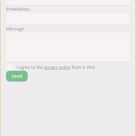
Emailadress
Message
I agree to the
privacy policy
from It Wiid