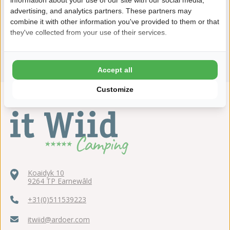
advertising, and analytics partners. These partners may
combine it with other information you've provided to them or that
they've collected from your use of their services.
Accept all
Customize
Koaidyk 10
9264 TP Earnewâld
+31(0)511539223
itwiid@ardoer.com