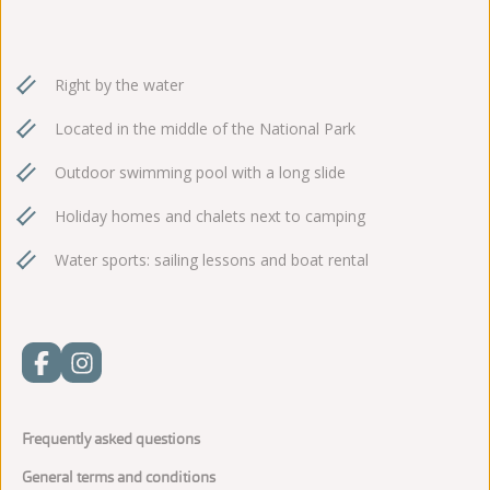
Right by the water
Located in the middle of the National Park
Outdoor swimming pool with a long slide
Holiday homes and chalets next to camping
Water sports: sailing lessons and boat rental
Frequently asked questions
General terms and conditions