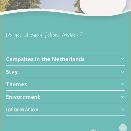
Do you already follow Ardoer?
Campsites in the Netherlands
Stay
Themes
Enivornment
Information