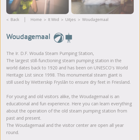
Back
Home
It Wiid
Uitjes
Woudagemaal
Woudagemaal
The Ir. D.F. Wouda Steam Pumping Station,
The largest still-functioning steam pumping station in the
world dates back to 1920 and has been on UNESCO's World
Heritage List since 1998. This monumental steam giant is
still used by Wetterskip Fryslân to ensure dry feet in Friesland.
For young and old visitors alike, the Woudagemaal is an
educational and fun experience. Here you can learn everything
about the operation of the old steam pumping station from
past and present.
The Woudagemaal and the visitor center are open all year
round.