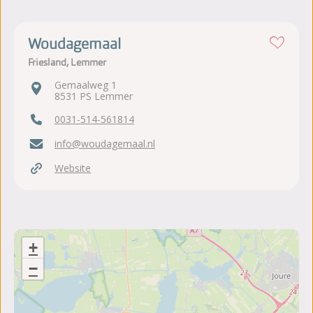
Woudagemaal
Friesland, Lemmer
Gemaalweg 1
8531 PS Lemmer
0031-514-561814
info@woudagemaal.nl
Website
+
−