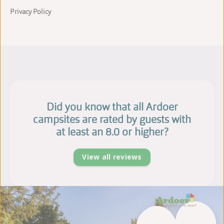
Privacy Policy
Did you know that all Ardoer
campsites are rated by guests with
at least an 8.0 or higher?
View all reviews