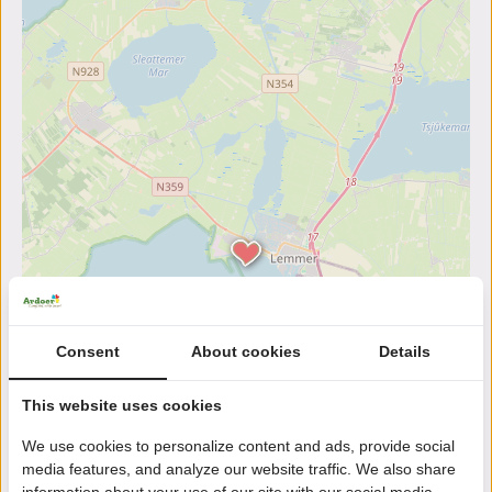
Consent
About cookies
Details
This website uses cookies
We use cookies to personalize content and ads, provide social
media features, and analyze our website traffic. We also share
information about your use of our site with our social media,