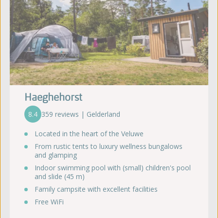
Haeghehorst
8.4
359 reviews | Gelderland
Located in the heart of the Veluwe
From rustic tents to luxury wellness bungalows
and glamping
Indoor swimming pool with (small) children's pool
and slide (45 m)
Family campsite with excellent facilities
Free WiFi