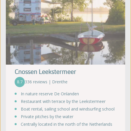
Cnossen Leekstermeer
8.7
336 reviews | Drenthe
In nature reserve De Onlanden
Restaurant with terrace by the Leekstermeer
Boat rental, sailing school and windsurfing school
Private pitches by the water
Centrally located in the north of the Netherlands