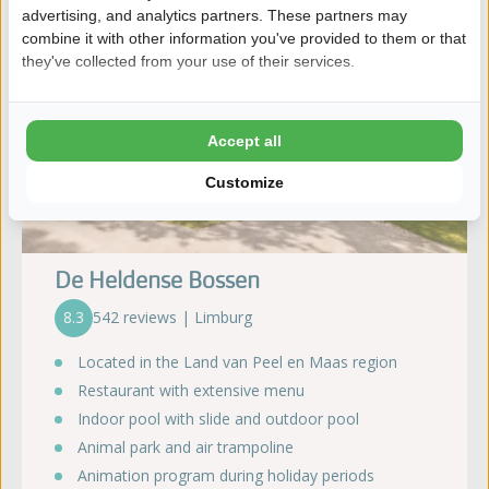
advertising, and analytics partners. These partners may
combine it with other information you've provided to them or that
they've collected from your use of their services.
Accept all
Customize
De Heldense Bossen
8.3
542 reviews | Limburg
Located in the Land van Peel en Maas region
Restaurant with extensive menu
Indoor pool with slide and outdoor pool
Animal park and air trampoline
Animation program during holiday periods