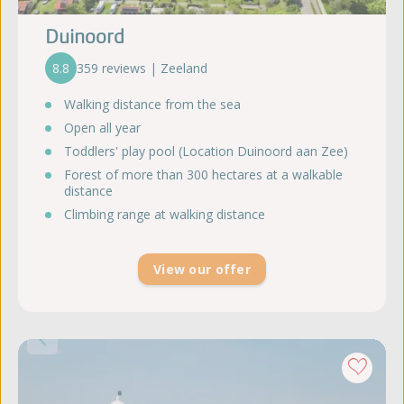
Duinoord
8.8
359 reviews | Zeeland
Walking distance from the sea
Open all year
Toddlers' play pool (Location Duinoord aan Zee)
Forest of more than 300 hectares at a walkable
distance
Climbing range at walking distance
View our offer