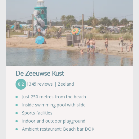
De Zeeuwse Kust
8.2
1345 reviews | Zeeland
Just 250 metres from the beach
Inside swimming pool with slide
Sports facilities
Indoor and outdoor playground
Ambient restaurant: Beach bar DOK