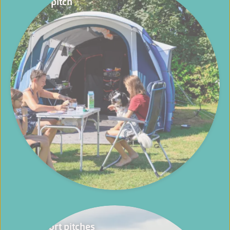
Basic pitch
Comfort pitches