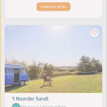
View our offer
't Noorder Sandt