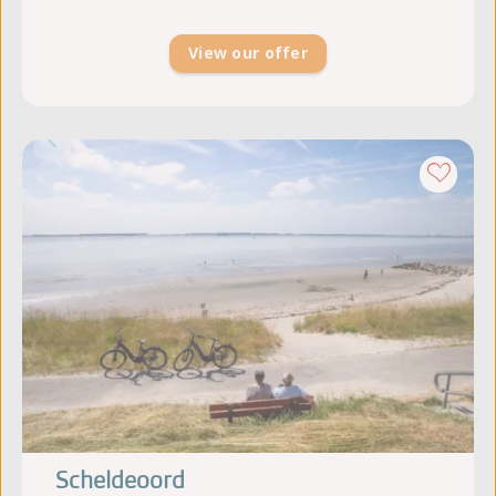
View our offer
Scheldeoord