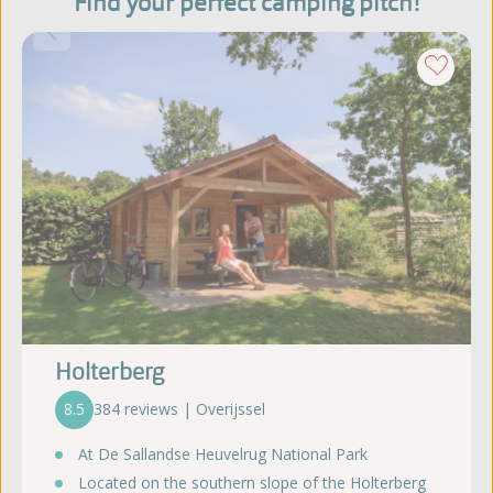
Find your perfect camping pitch!
Holterberg
8.5
384 reviews | Overijssel
At De Sallandse Heuvelrug National Park
Located on the southern slope of the Holterberg