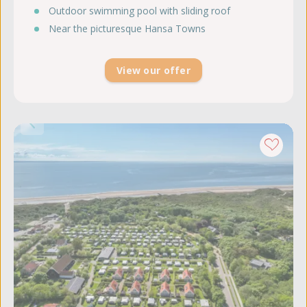
Outdoor swimming pool with sliding roof
Near the picturesque Hansa Towns
View our offer