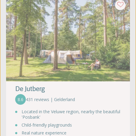
De Jutberg
8.6
431 reviews | Gelderland
Located in the Veluwe region, nearby the beautiful
'Posbank'
Child-friendly playgrounds
Real nature experience