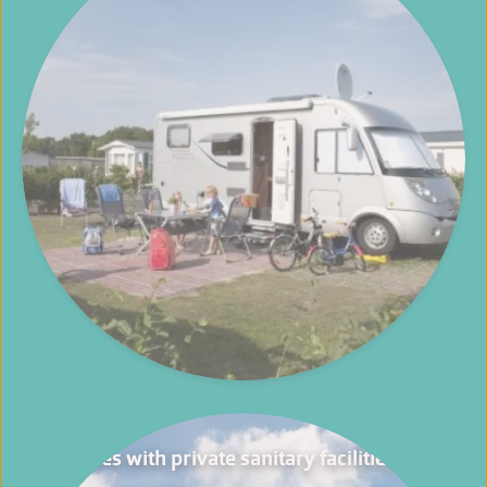
Pitches with private sanitary facilities