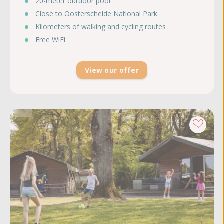
20-meter outdoor pool
Close to Oosterschelde National Park
Kilometers of walking and cycling routes
Free WiFi
View our offer