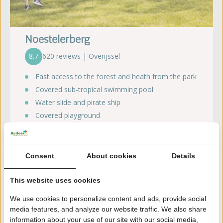
Noestelerberg
8.7
620 reviews | Overijssel
Fast access to the forest and heath from the park
Covered sub-tropical swimming pool
Water slide and pirate ship
Covered playground
Bistro with terrace and lively atmosphere
Consent
About cookies
Details
View our offer
This website uses cookies
We use cookies to personalize content and ads, provide social
media features, and analyze our website traffic. We also share
information about your use of our site with our social media,