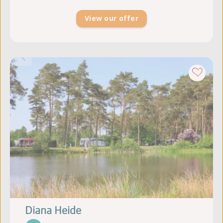
View our offer
Diana Heide