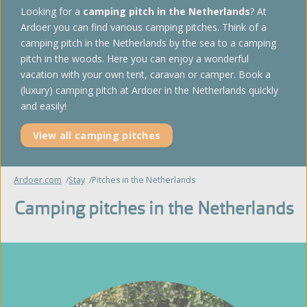
Looking for a
camping pitch in the Netherlands
? At
Ardoer you can find various camping pitches. Think of a
camping pitch in the Netherlands by the sea to a camping
pitch in the woods. Here you can enjoy a wonderful
vacation with your own tent, caravan or camper. Book a
(luxury) camping pitch at Ardoer in the Netherlands quickly
and easily!
View all camping pitches
Ardoer.com
Stay
Pitches in the Netherlands
Camping pitches in the Netherlands