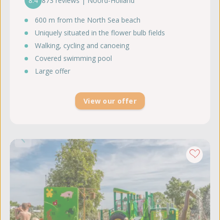
8.4
873 reviews | Noord-Holland
600 m from the North Sea beach
Uniquely situated in the flower bulb fields
Walking, cycling and canoeing
Covered swimming pool
Large offer
View our offer