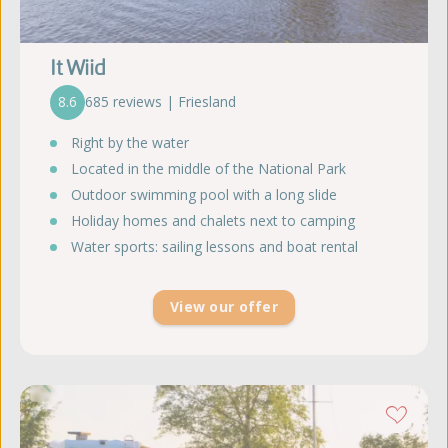
It Wiid
8.6
685 reviews | Friesland
Right by the water
Located in the middle of the National Park
Outdoor swimming pool with a long slide
Holiday homes and chalets next to camping
Water sports: sailing lessons and boat rental
View our offer