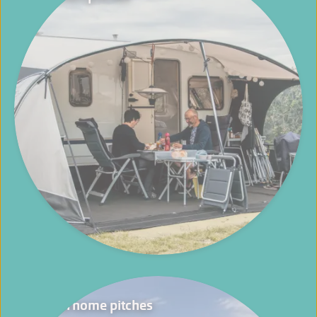
Motorhome pitches