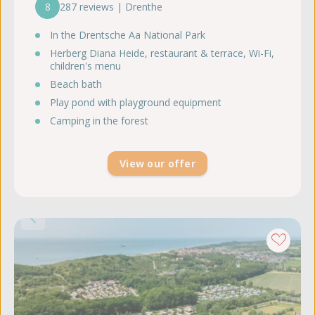
8
287 reviews | Drenthe
In the Drentsche Aa National Park
Herberg Diana Heide, restaurant & terrace, Wi-Fi,
children's menu
Beach bath
Play pond with playground equipment
Camping in the forest
View our offer