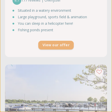
8.7
177 reviews | Overijssel
Situated in a watery environment
Large playground, sports field & animation
You can sleep in a helicopter here!
Fishing ponds present
View our offer