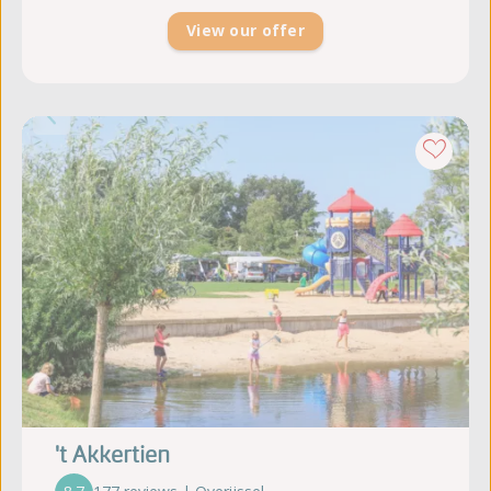
View our offer
't Akkertien