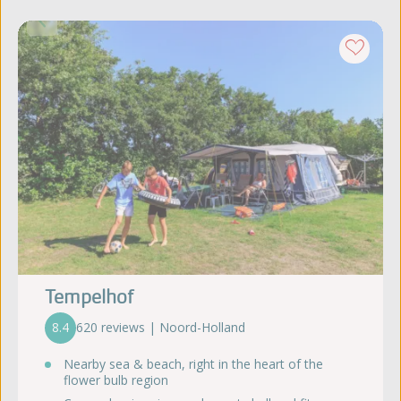
Tempelhof
8.4
620 reviews | Noord-Holland
Nearby sea & beach, right in the heart of the
flower bulb region