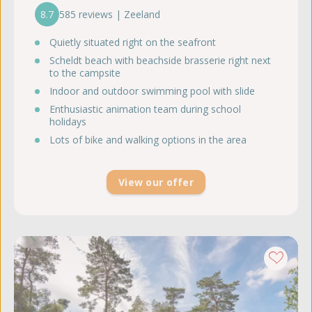
8.7
585 reviews | Zeeland
Quietly situated right on the seafront
Scheldt beach with beachside brasserie right next
to the campsite
Indoor and outdoor swimming pool with slide
Enthusiastic animation team during school
holidays
Lots of bike and walking options in the area
View our offer