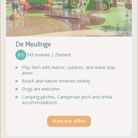
De Meulinge
8.8
343 reviews | Zeeland
Play farm with indoor, outdoor, and water play
areas
Beach and nature reserves nearby
Dogs are welcome
Camping pitches, Campervan pitch and rental
accommodations
View our offer