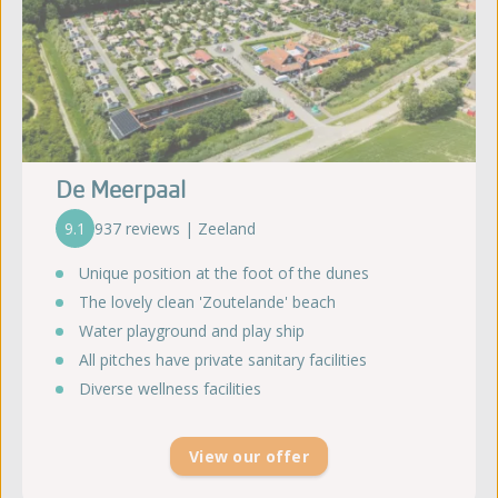
De Meerpaal
9.1
937 reviews | Zeeland
Unique position at the foot of the dunes
The lovely clean 'Zoutelande' beach
Water playground and play ship
All pitches have private sanitary facilities
Diverse wellness facilities
View our offer