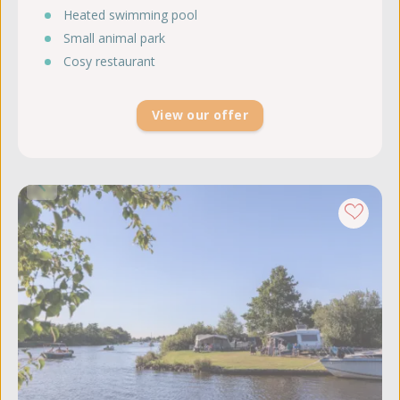
Heated swimming pool
Small animal park
Cosy restaurant
View our offer