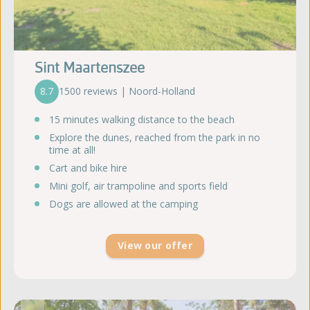
Sint Maartenszee
8.7
1500 reviews | Noord-Holland
15 minutes walking distance to the beach
Explore the dunes, reached from the park in no
time at all!
Cart and bike hire
Mini golf, air trampoline and sports field
Dogs are allowed at the camping
View our offer