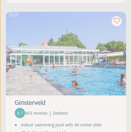
Ginsterveld
8.7
803 reviews | Zeeland
Indoor swimming pool with 40-meter slide