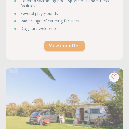
Covered swimming pool, sports hall and fitness
facilities
Several playgrounds
Wide range of catering facilities
Dogs are welcome!
View our offer