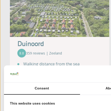
Duinoord
8.8
359 reviews | Zeeland
Walking distance from the sea
Open all year
Toddlers' play pool (Location Duinoord
aan Zee)
Consent
Ab
Forest of more than 300 hectares at a
walkable distance
Climbing range at walking distance
This website uses cookies