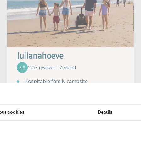
Julianahoeve
8.8
1253 reviews | Zeeland
Hospitable family campsite
Right on the beach
Surrounded by delightful nature
Soooo much swimming pleasure!
out cookies
Details
Plenty of activities for young & old alike