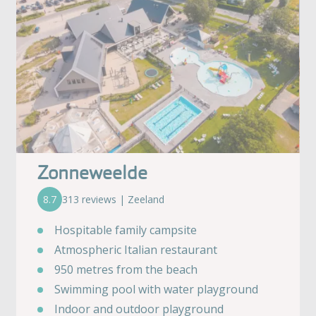
Zonneweelde
8.7
313 reviews | Zeeland
Hospitable family campsite
Atmospheric Italian restaurant
950 metres from the beach
Swimming pool with water playground
Indoor and outdoor playground