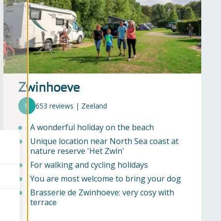
Zwinhoeve
9
653 reviews | Zeeland
A wonderful holiday on the beach
Unique location near North Sea coast at
nature reserve 'Het Zwin'
For walking and cycling holidays
You are most welcome to bring your dog
Brasserie de Zwinhoeve: very cosy with
terrace