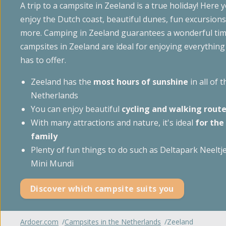
A trip to a campsite in Zeeland is a true holiday! Here y
Glampin
't Noorder Sandt
enjoy the Dutch coast, beautiful dunes, fun excursio
Gelderland
Sint Maartenszee
more. Camping in Zeeland guarantees a wonderful tim
Accomm
campsites in Zeeland are ideal for enjoying everything
Haeghehorst
Tempelhof
has to offer.
De Jutberg
Special
Zeeland has the
most hours of sunshine
in all of t
Zandhegge
Netherlands
You can enjoy beautiful
cycling and walking rout
With many attractions and nature, it's ideal
for the
family
Plenty of fun things to do such as Deltapark Neeltj
Mini Mundi
Discover which campsite suits you
Ardoer.com
Campsites in the Netherlands
Zeeland