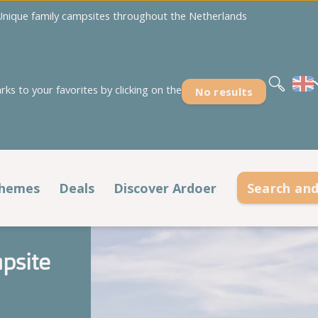
nique family campsites throughout the Netherlands
Nederlands
Deutsch
s to your favorites by clicking on the
No results
Overijssel
Zeeland
't Akkertien
Duinoord
Holterberg
Ginsterveld
hemes
Deals
Discover Ardoer
Search an
Kaps
Julianahoeve
Holiday periods
Affordable holidays
Noestelerberg
De Meerpaal
psite
't Rheezerwold
De Meulinge
Spring
All deals
Campsites at the sea
De Paardekreek
Scheldeoord