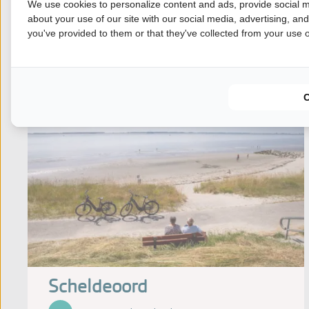
We use cookies to personalize content and ads, provide social m
View our offer
about your use of our site with our social media, advertising, an
you've provided to them or that they've collected from your use of
Scheldeoord