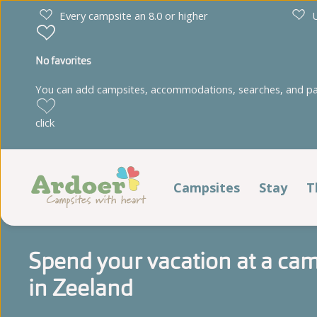
Every campsite an 8.0 or higher
U
No favorites
You can add campsites, accommodations, searches, and park
Drenthe
Limburg
click
Diana Heide
't Geuldal
Torentjeshoek
De Heldense Bossen
Campsites
Stay
T
Stay
Friesland
Noord-Brabant
Spend your vacation at a cam
Cnossen Leekstermeer
De Ullingse Bergen
Pitches
in Zeeland
De Kuilart
Noord-Holland
It Wiid