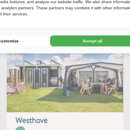
edia features, and analyze our website traffic. We also share informati
View our offer
d analytics partners. These partners may combine it with other informat
 their services.
Customize
Accept all
Westhove