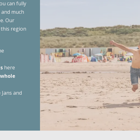
ou can fully
g
Summer
Last minutes
Campings in the woods
Westhove
ns and much
e. Our
De Zeeuwse Kust
odations
Autumn
Campings by the water
 this region
Zonneweelde
Zwinhoeve
 accommodations
Winter
Campings with a swimming p
he
Show all
es
here
Campings with animation
 whole
All them
e Jans and