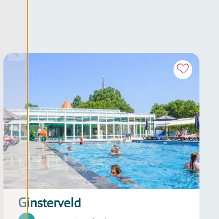
Ginsterveld