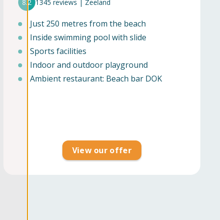
8.2
1345 reviews | Zeeland
Just 250 metres from the beach
Inside swimming pool with slide
Sports facilities
Indoor and outdoor playground
Ambient restaurant: Beach bar DOK
View our offer