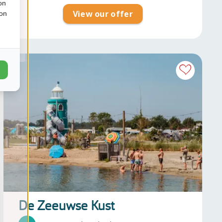
on
View our offer
ion
De Zeeuwse Kust