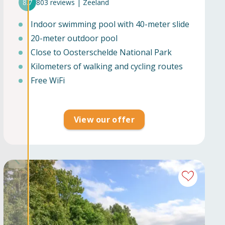
8.7
803 reviews | Zeeland
Indoor swimming pool with 40-meter slide
20-meter outdoor pool
Close to Oosterschelde National Park
Kilometers of walking and cycling routes
Free WiFi
View our offer