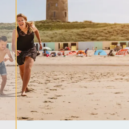
ool
es