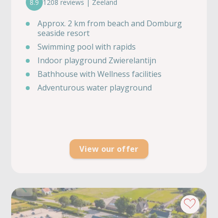
8.9
1208 reviews | Zeeland
Approx. 2 km from beach and Domburg
seaside resort
Swimming pool with rapids
Indoor playground Zwierelantijn
Bathhouse with Wellness facilities
Adventurous water playground
View our offer