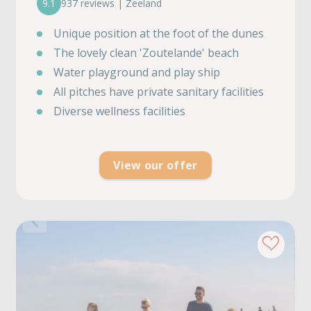
9.1
937 reviews | Zeeland
Unique position at the foot of the dunes
The lovely clean 'Zoutelande' beach
Water playground and play ship
All pitches have private sanitary facilities
Diverse wellness facilities
View our offer