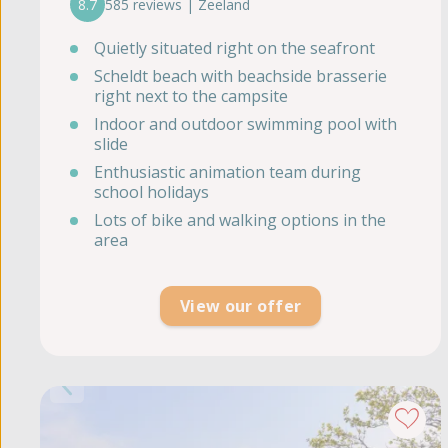
8.7
585 reviews | Zeeland
Quietly situated right on the seafront
Scheldt beach with beachside brasserie
right next to the campsite
Indoor and outdoor swimming pool with
slide
Enthusiastic animation team during
school holidays
Lots of bike and walking options in the
area
View our offer