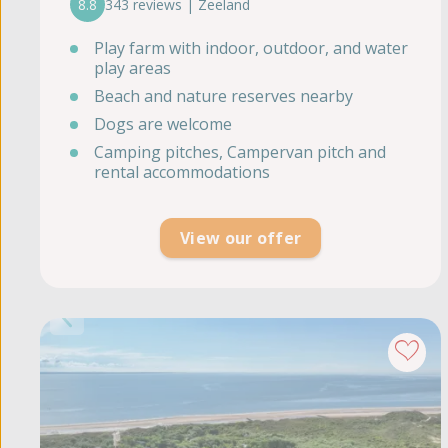
8.8
343 reviews | Zeeland
Play farm with indoor, outdoor, and water
play areas
Beach and nature reserves nearby
Dogs are welcome
Camping pitches, Campervan pitch and
rental accommodations
View our offer