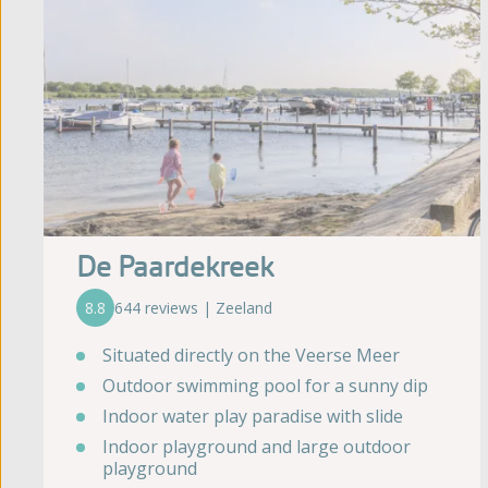
De Paardekreek
8.8
644 reviews | Zeeland
Situated directly on the Veerse Meer
Outdoor swimming pool for a sunny dip
Indoor water play paradise with slide
Indoor playground and large outdoor
playground