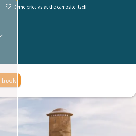
Same price as at the campsite itself
d book