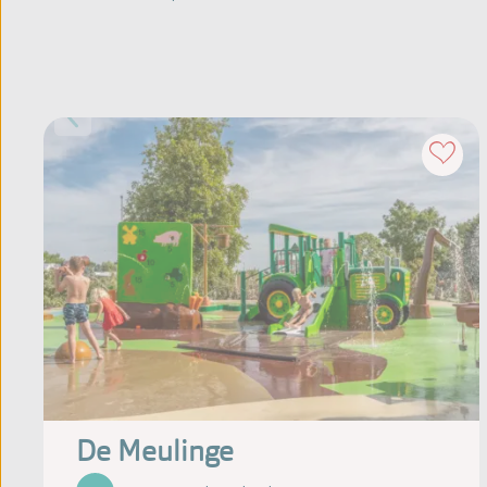
De Meulinge