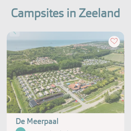
Campsites in Zeeland
De Meerpaal