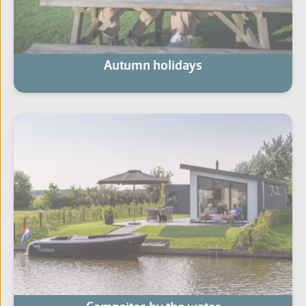
Autumn holidays