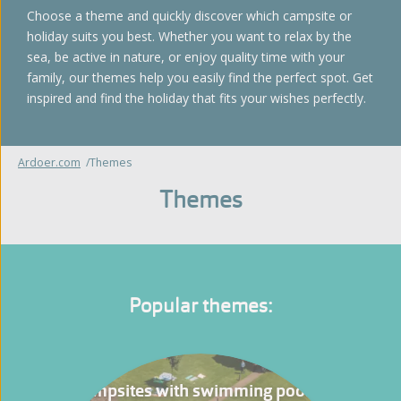
Choose a theme and quickly discover which campsite or
holiday suits you best. Whether you want to relax by the
sea, be active in nature, or enjoy quality time with your
family, our themes help you easily find the perfect spot. Get
inspired and find the holiday that fits your wishes perfectly.
Ardoer.com
Themes
Themes
Popular themes:
Campsites with swimming pool