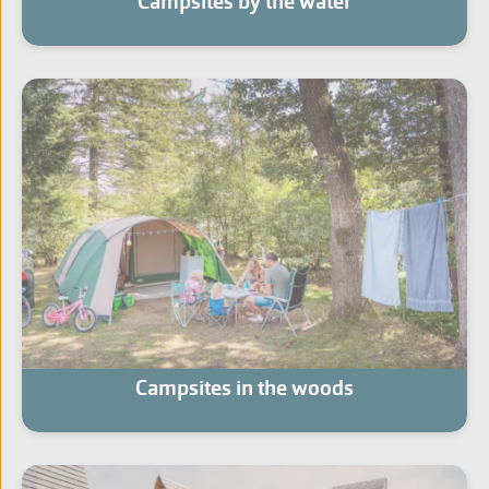
Campsites by the water
Campsites in the woods