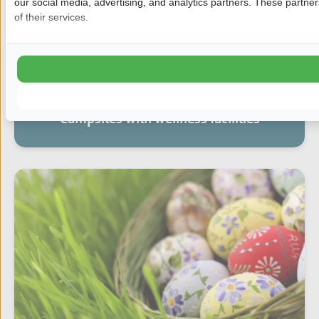
our social media, advertising, and analytics partners. These partne
of their services.
Campsites with wellness facilities