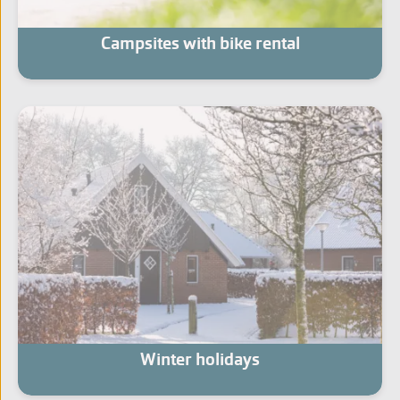
Campsites with bike rental
Winter holidays