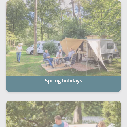
Spring holidays