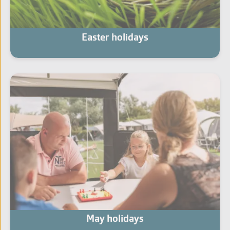
Easter holidays
May holidays