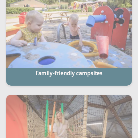
Family-friendly campsites