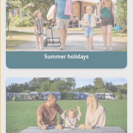
Summer holidays