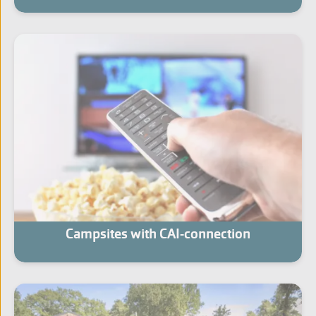
Campsites with CAI-connection