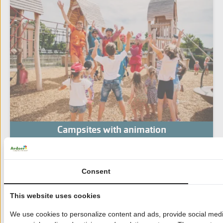
Campsites with animation
Consent
This website uses cookies
We use cookies to personalize content and ads, provide social media