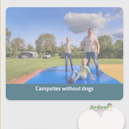
Campsites without dogs