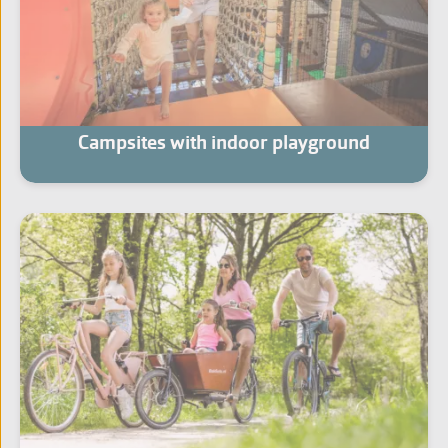
Campsites with indoor playground