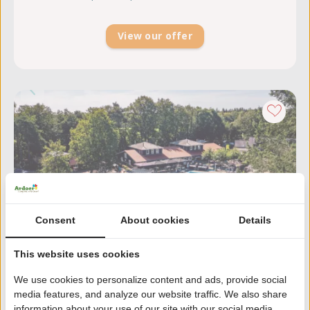
View our offer
Consent
About cookies
Details
This website uses cookies
We use cookies to personalize content and ads, provide social
media features, and analyze our website traffic. We also share
Zandhegge
information about your use of our site with our social media,