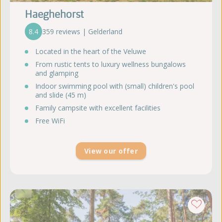
Haeghehorst
8.4
359 reviews | Gelderland
Located in the heart of the Veluwe
From rustic tents to luxury wellness bungalows
and glamping
Indoor swimming pool with (small) children's pool
and slide (45 m)
Family campsite with excellent facilities
Free WiFi
View our offer