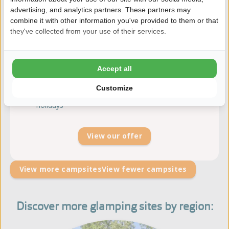
advertising, and analytics partners. These partners may
8.5
254 reviews | Gelderland
combine it with other information you've provided to them or that
they've collected from your use of their services.
The Veluwe as backyard
Family camping with trampolines and go-karts
Indoor playground ''Heggies Speelschuur''
Accept all
Heated open-air swimming pool with
separate toddlers' pool
Customize
Recreation team during the most Dutch school
holidays
View our offer
View more campsites
View fewer campsites
Discover more glamping sites by region: