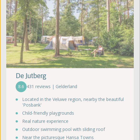
De Jutberg
8.6
431 reviews | Gelderland
Located in the Veluwe region, nearby the beautiful
'Posbank'
Child-friendly playgrounds
Real nature experience
Outdoor swimming pool with sliding roof
Near the picturesque Hansa Towns