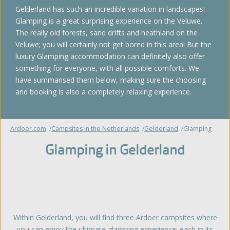
Gelderland has such an incredible variation in landscapes!
Glamping is a great surprising experience on the Veluwe.
The really old forests, sand drifts and heathland on the
Veluwe; you will certainly not get bored in this area! But the
luxury Glamping accommodation can definitely also offer
something for everyone, with all possible comforts. We
have summarised them below, making sure the choosing
and booking is also a completely relaxing experience.
Ardoer.com
Campsites in the Netherlands
Gelderland
Glamping
Glamping in Gelderland
Within Gelderland, you will find three Ardoer campsites where
you can enjoy the ultimate glamping experience; each in its