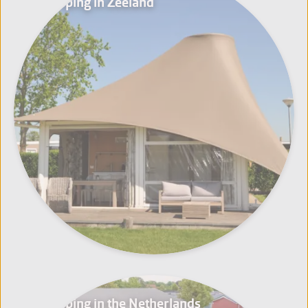
Glamping in Zeeland
Glamping in the Netherlands