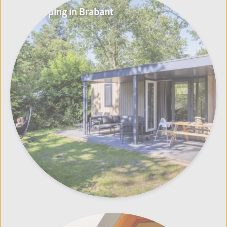
Glamping in Brabant