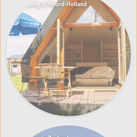
Glamping in Noord-Holland