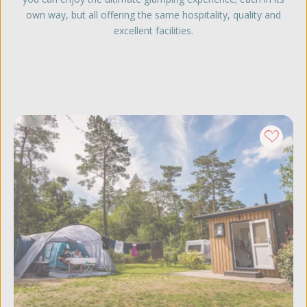
own way, but all offering the same hospitality, quality and
excellent facilities.