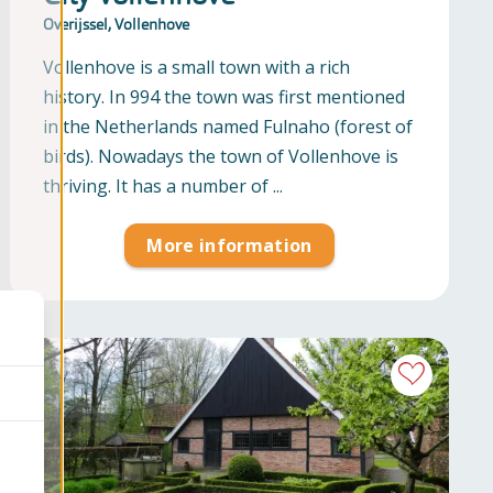
Overijssel, Vollenhove
Vollenhove is a small town with a rich
history. In 994 the town was first mentioned
in the Netherlands named Fulnaho (forest of
birds). Nowadays the town of Vollenhove is
thriving. It has a number of ...
More information