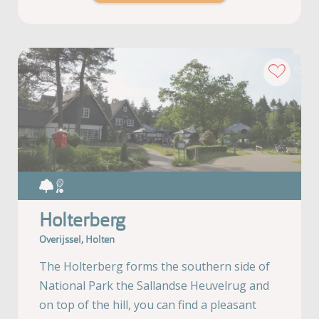
Holterberg
Overijssel, Holten
The Holterberg forms the southern side of
National Park the Sallandse Heuvelrug and
on top of the hill, you can find a pleasant