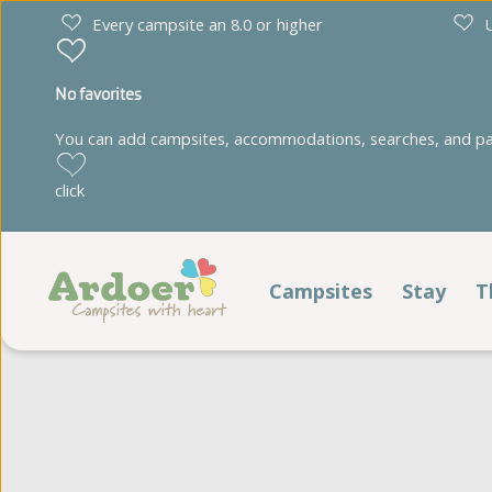
Every campsite an 8.0 or higher
U
No favorites
You can add campsites, accommodations, searches, and park
Drenthe
Limburg
click
Diana Heide
't Geuldal
Torentjeshoek
De Heldense Bossen
Campsites
Stay
T
Stay
Friesland
Noord-Brabant
Cnossen Leekstermeer
De Ullingse Bergen
Pitches
De Kuilart
Noord-Holland
It Wiid