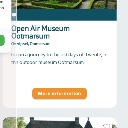
on
ion
Open Air Museum
Ootmarsum
Overijssel, Ootmarsum
Go on a journey to the old days of Twente, in
the outdoor museum Ootmarsum!
More information