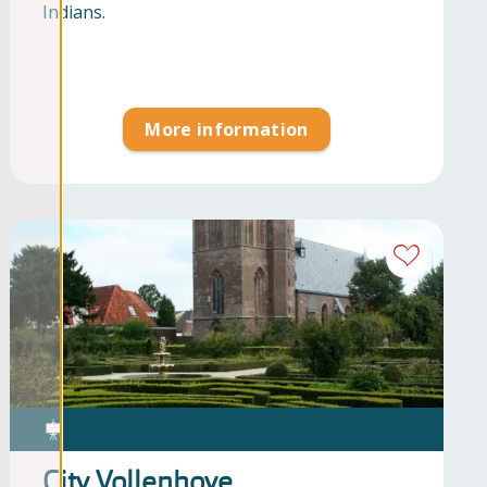
Indians.
More information
City Vollenhove