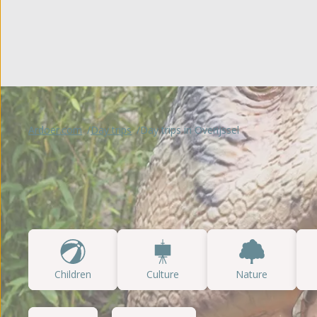
Glampin
't Noorder Sandt
Gelderland
Sint Maartenszee
Accomm
Haeghehorst
Tempelhof
De Jutberg
Special
Zandhegge
Ardoer.com
Day trips
Day trips in Overijssel
Children
Culture
Nature