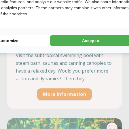
edia features, and analyze our website traffic. We also share informati
d analytics partners. These partners may combine it with other informat
 their services.
Preston Palace
Overijssel, Almelo
Customize
Accept all
A unique experience for the young and old.
Visit the subtropical swimming pool with
steam bath, saunas and tanning canopies to
have a relaxed day. Would you prefer more
action and dynamics? Then they ...
More information