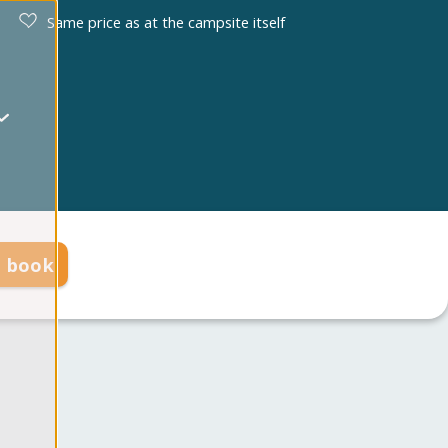
Same price as at the campsite itself
d book