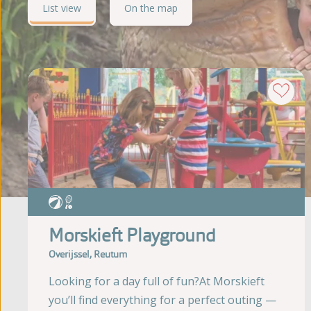
List view
On the map
Morskieft Playground
Overijssel, Reutum
Looking for a day full of fun?At Morskieft
you’ll find everything for a perfect outing —