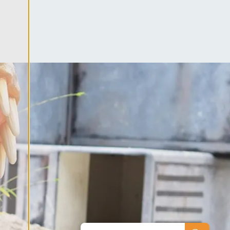
ool
es