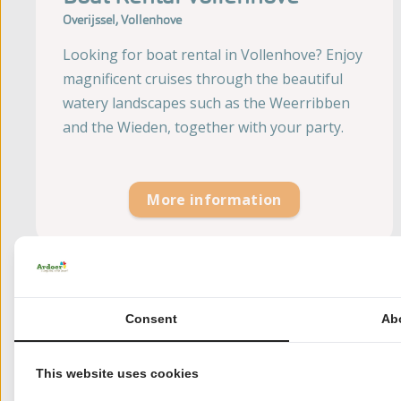
Overijssel, Vollenhove
Looking for boat rental in Vollenhove? Enjoy
magnificent cruises through the beautiful
watery landscapes such as the Weerribben
and the Wieden, together with your party.
More information
Consent
Ab
This website uses cookies