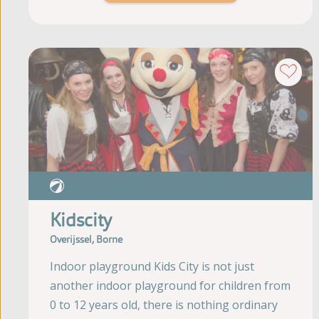
Kidscity
Overijssel, Borne
Indoor playground Kids City is not just
another indoor playground for children from
0 to 12 years old, there is nothing ordinary