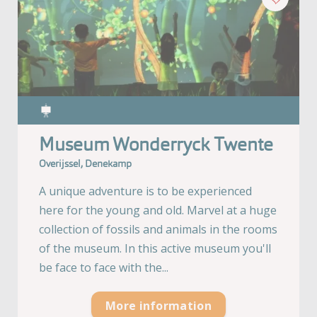
Museum Wonderryck Twente
Overijssel, Denekamp
A unique adventure is to be experienced
here for the young and old. Marvel at a huge
collection of fossils and animals in the rooms
of the museum. In this active museum you'll
be face to face with the...
More information