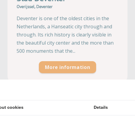
Overijssel, Deventer
Deventer is one of the oldest cities in the
Netherlands, a Hanseatic city through and
through. Its rich history is clearly visible in
the beautiful city center and the more than
500 monuments that the...
More information
out cookies
Details