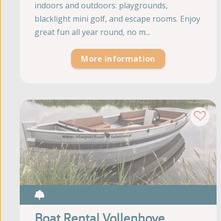
indoors and outdoors: playgrounds,
blacklight mini golf, and escape rooms. Enjoy
great fun all year round, no m...
More information
Boat Rental Vollenhove