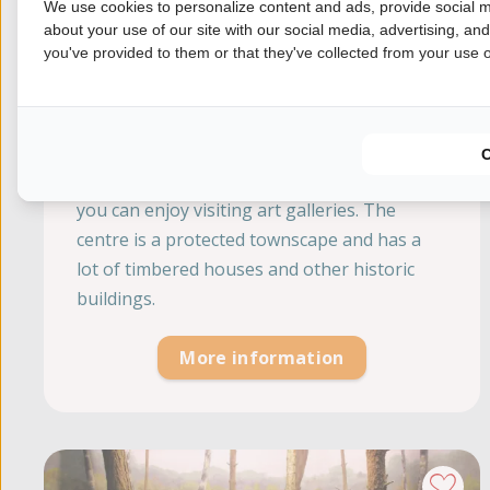
We use cookies to personalize content and ads, provide social m
about your use of our site with our social media, advertising, an
you've provided to them or that they've collected from your use of
City Ootmarsum
Overijssel, Ootmarsum
Ootmarsum is a very popular town where
you can enjoy visiting art galleries. The
centre is a protected townscape and has a
lot of timbered houses and other historic
buildings.
More information