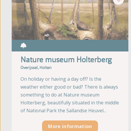
Nature museum Holterberg
Overijssel, Holten
On holiday or having a day off? Is the
weather either good or bad? There is always
something to do at Nature museum
Holterberg, beautifully situated in the middle
of National Park the Sallandse Heuvel...
More information