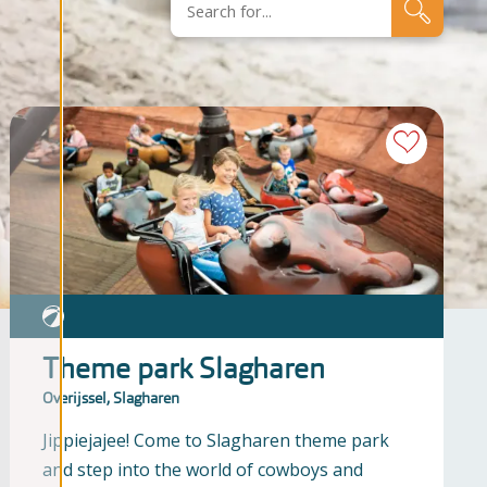
Theme park Slagharen
Overijssel, Slagharen
Jippiejajee! Come to Slagharen theme park
and step into the world of cowboys and