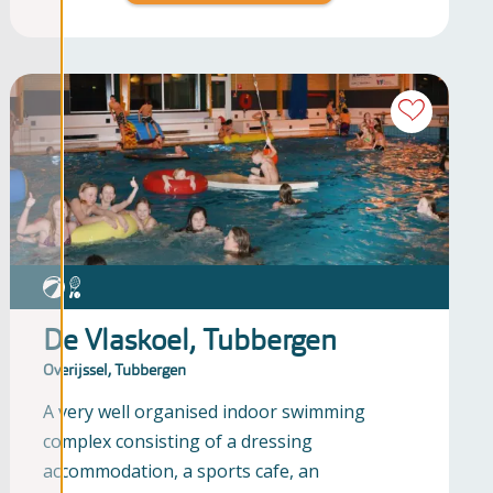
De Vlaskoel, Tubbergen
Overijssel, Tubbergen
A very well organised indoor swimming
complex consisting of a dressing
accommodation, a sports cafe, an