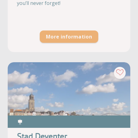
you’ll never forget!
More information
Stad Deventer