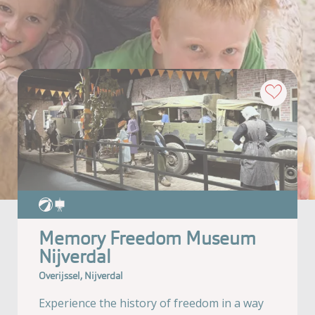
Memory Freedom Museum
Nijverdal
Overijssel, Nijverdal
Experience the history of freedom in a way