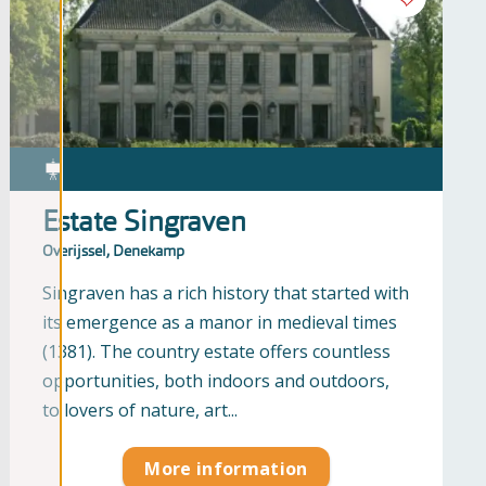
Estate Singraven
Overijssel, Denekamp
Singraven has a rich history that started with
its emergence as a manor in medieval times
(1381). The country estate offers countless
opportunities, both indoors and outdoors,
to lovers of nature, art...
More information